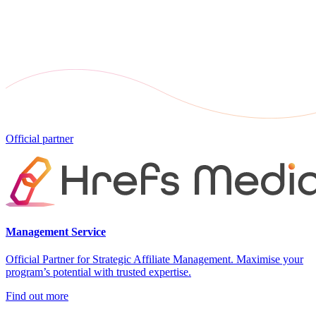
Official partner
Management Service
Official Partner for Strategic Affiliate Management. Maximise your
program’s potential with trusted expertise.
Find out more