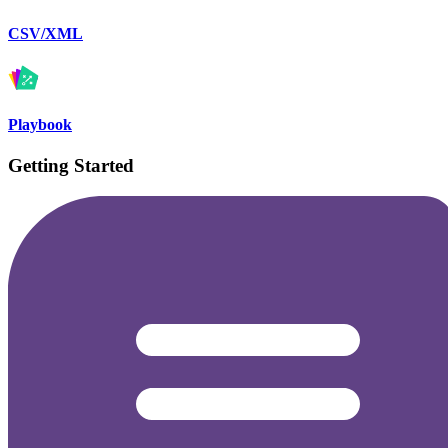
CSV/XML
Playbook
Getting Started