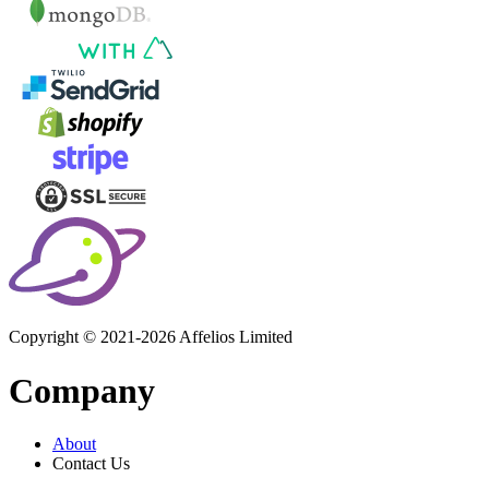
Copyright © 2021-2026 Affelios Limited
Company
About
Contact Us