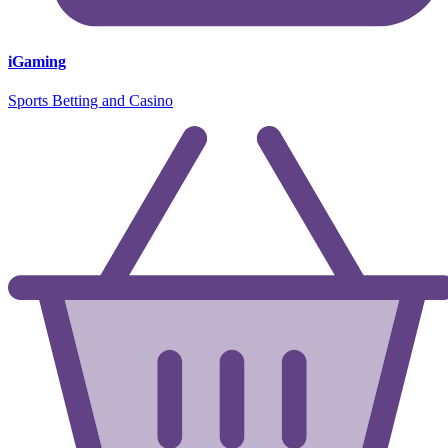
iGaming
Sports Betting and Casino