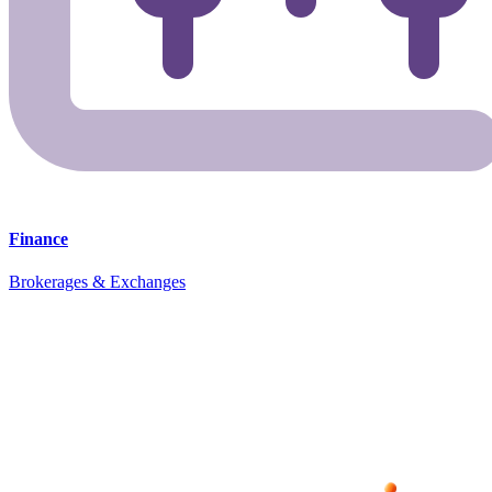
Finance
Brokerages & Exchanges