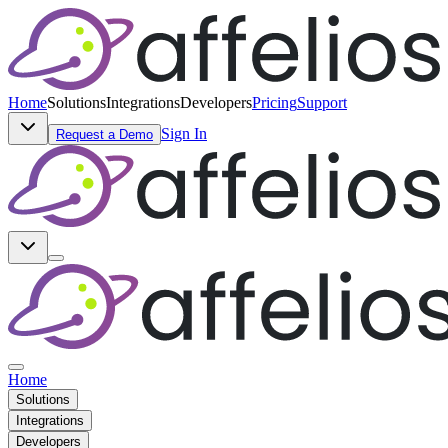
Home
Solutions
Integrations
Developers
Pricing
Support
Sign In
Request a Demo
Home
Solutions
Integrations
Developers