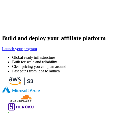
Build and deploy your affiliate platform
Launch your program
Global-ready infrastructure
Built for scale and reliability
Clear pricing you can plan around
Fast paths from idea to launch