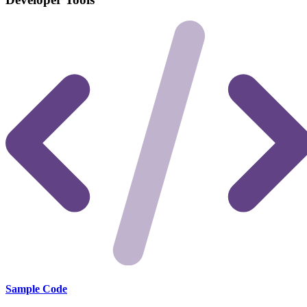
Sample Code