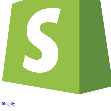
Shopify