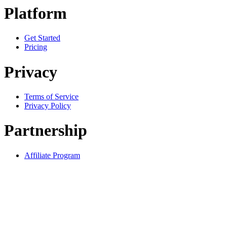
Platform
Get Started
Pricing
Privacy
Terms of Service
Privacy Policy
Partnership
Affiliate Program