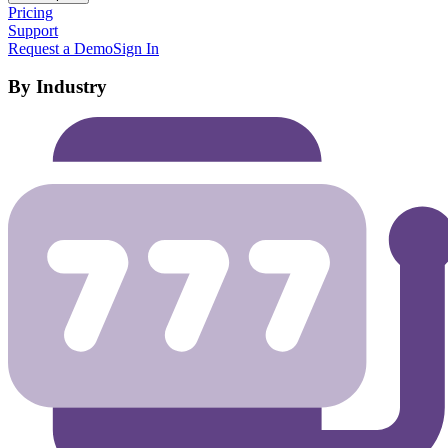
Pricing
Support
Request a Demo
Sign In
By Industry