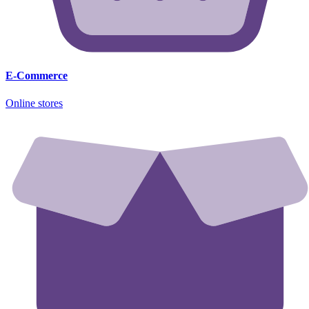
E-Commerce
Online stores