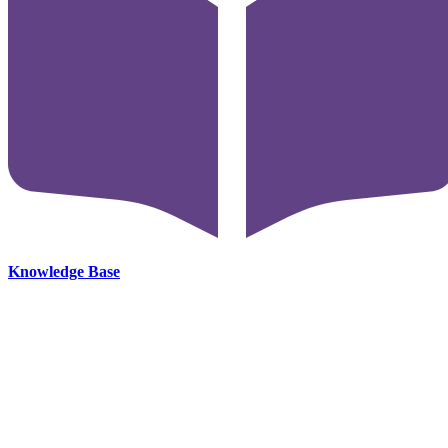
Knowledge Base