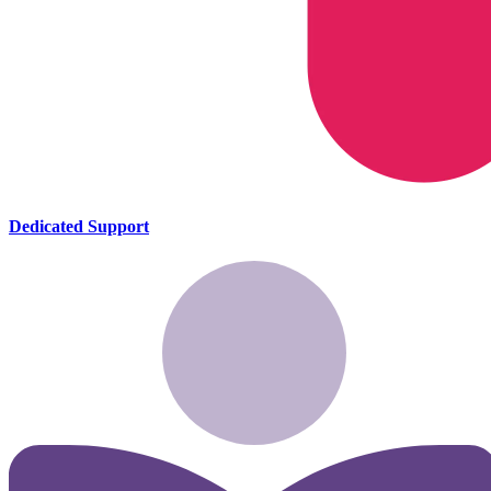
Dedicated Support