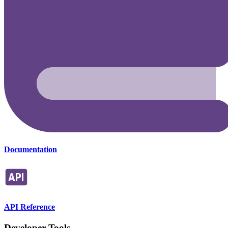
Documentation
API Reference
Developer Tools