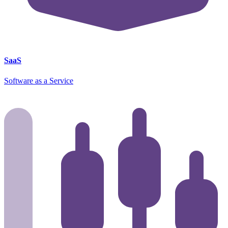
SaaS
Software as a Service