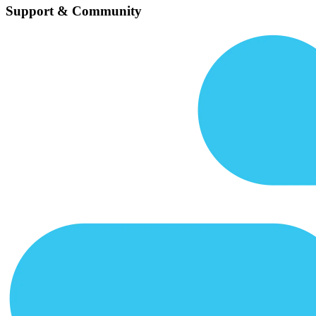
Support & Community