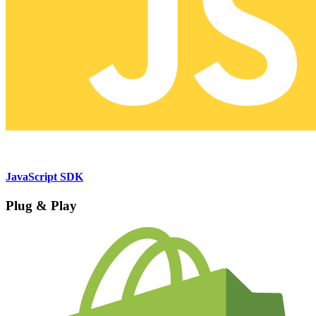
JavaScript SDK
Plug & Play