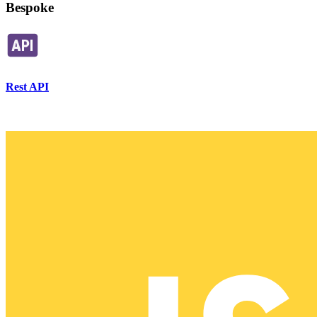
Bespoke
Rest API