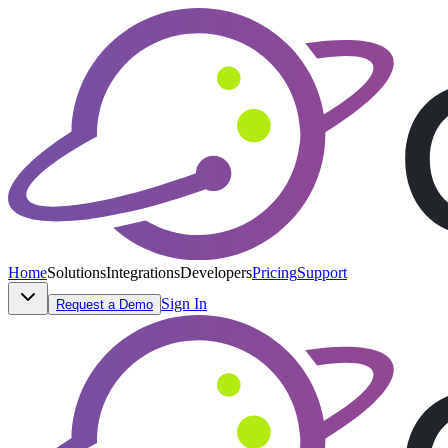
Home
Solutions
Integrations
Developers
Pricing
Support
Sign In
Request a Demo