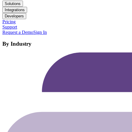
Solutions
Integrations
Developers
Pricing
Support
Request a Demo
Sign In
By Industry