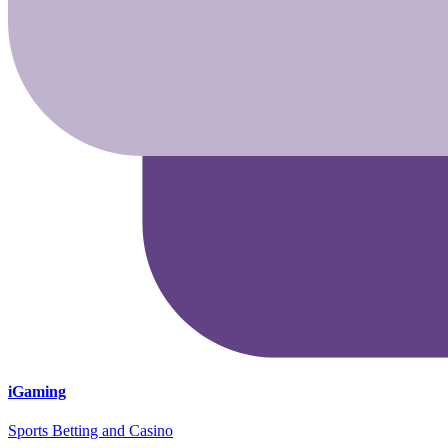
iGaming
Sports Betting and Casino