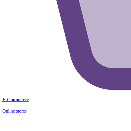
E-Commerce
Online stores