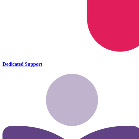
Dedicated Support