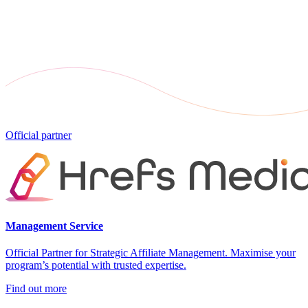
Official partner
Management Service
Official Partner for Strategic Affiliate Management. Maximise your
program’s potential with trusted expertise.
Find out more