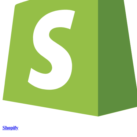
Shopify