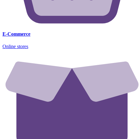
E-Commerce
Online stores