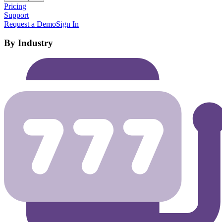
Pricing
Support
Request a Demo
Sign In
By Industry