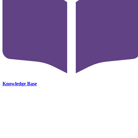
Knowledge Base