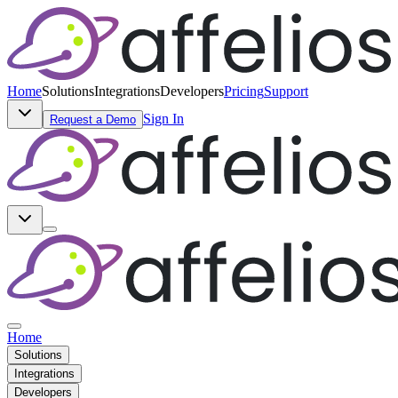
Home
Solutions
Integrations
Developers
Pricing
Support
Sign In
Request a Demo
Home
Solutions
Integrations
Developers