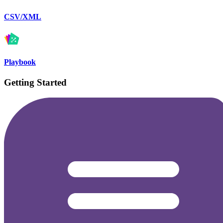
CSV/XML
Playbook
Getting Started