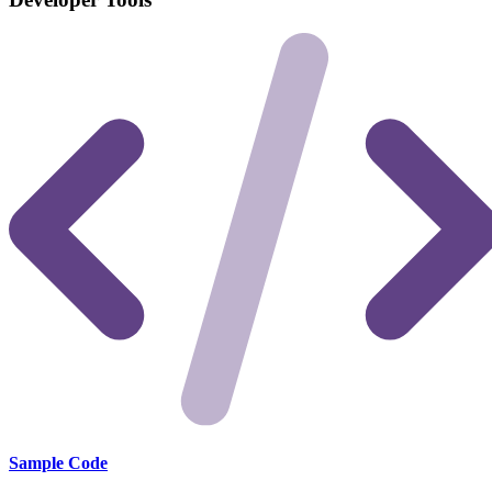
Sample Code