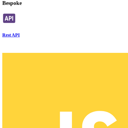
Bespoke
Rest API