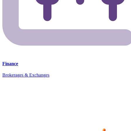
Finance
Brokerages & Exchanges