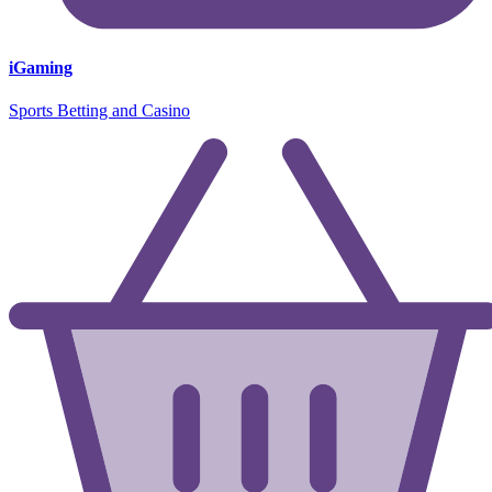
iGaming
Sports Betting and Casino