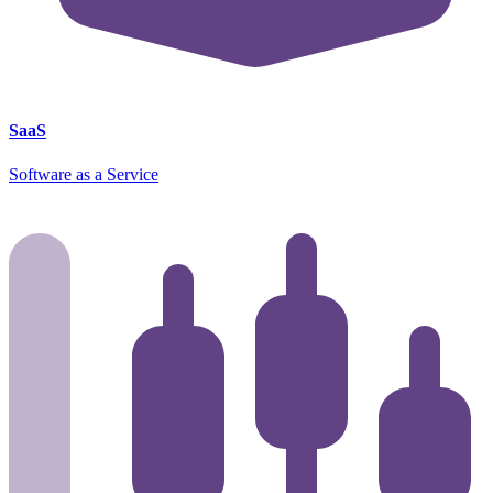
SaaS
Software as a Service