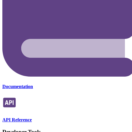
Documentation
API Reference
Developer Tools