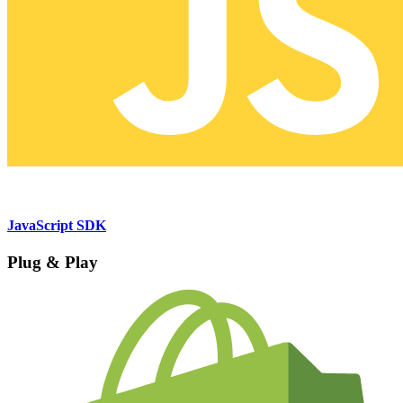
JavaScript SDK
Plug & Play