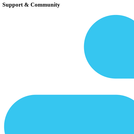
Support & Community