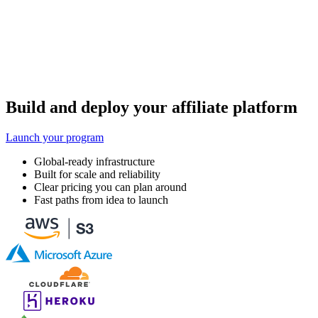
Build and deploy your affiliate platform
Launch your program
Global-ready infrastructure
Built for scale and reliability
Clear pricing you can plan around
Fast paths from idea to launch