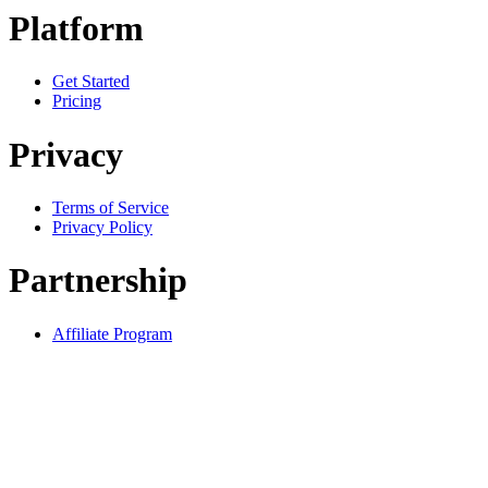
Platform
Get Started
Pricing
Privacy
Terms of Service
Privacy Policy
Partnership
Affiliate Program