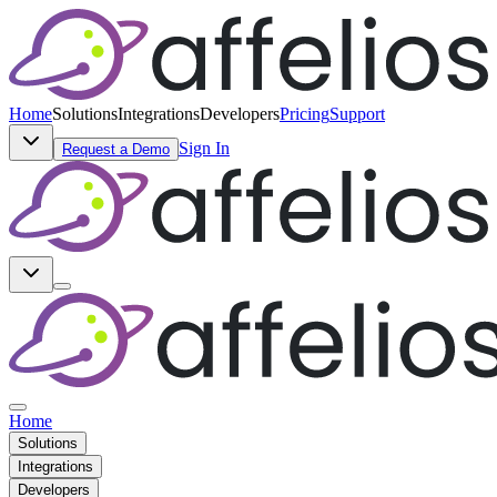
Home
Solutions
Integrations
Developers
Pricing
Support
Sign In
Request a Demo
Home
Solutions
Integrations
Developers