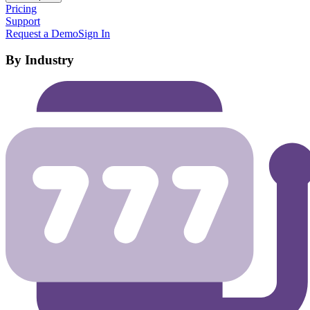
Pricing
Support
Request a Demo
Sign In
By Industry