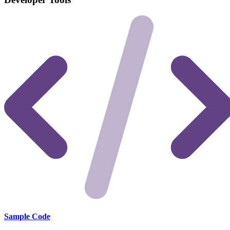
Sample Code