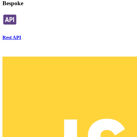
Bespoke
Rest API