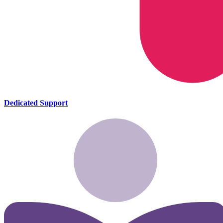
Dedicated Support