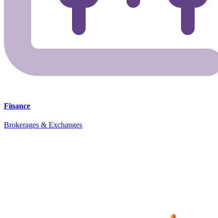
Finance
Brokerages & Exchanges