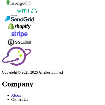
Copyright © 2021-2026 Affelios Limited
Company
About
Contact Us