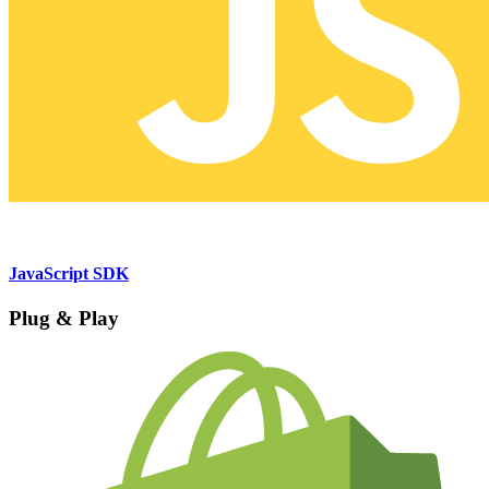
JavaScript SDK
Plug & Play