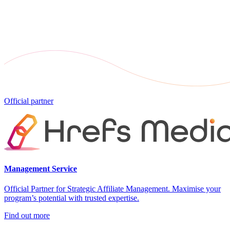
Official partner
Management Service
Official Partner for Strategic Affiliate Management. Maximise your
program’s potential with trusted expertise.
Find out more