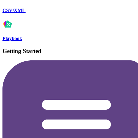
CSV/XML
Playbook
Getting Started