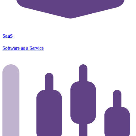
SaaS
Software as a Service