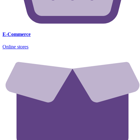
E-Commerce
Online stores