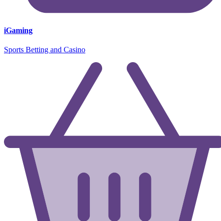
iGaming
Sports Betting and Casino