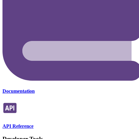
Documentation
API Reference
Developer Tools