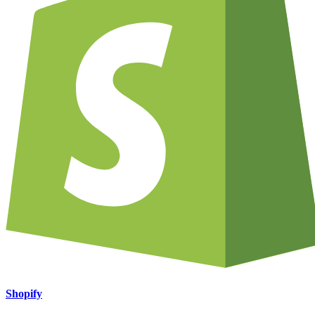
Shopify