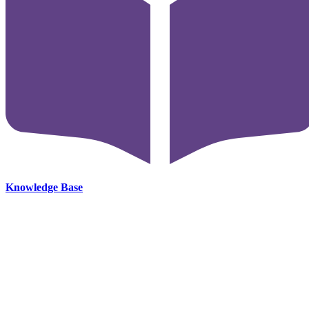
Knowledge Base