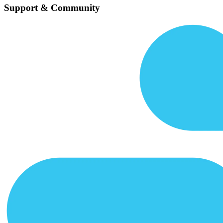
Support & Community