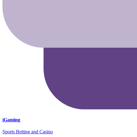
iGaming
Sports Betting and Casino