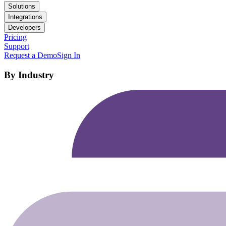
Solutions
Integrations
Developers
Pricing
Support
Request a Demo
Sign In
By Industry