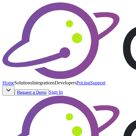
Home
Solutions
Integrations
Developers
Pricing
Support
Sign In
Request a Demo