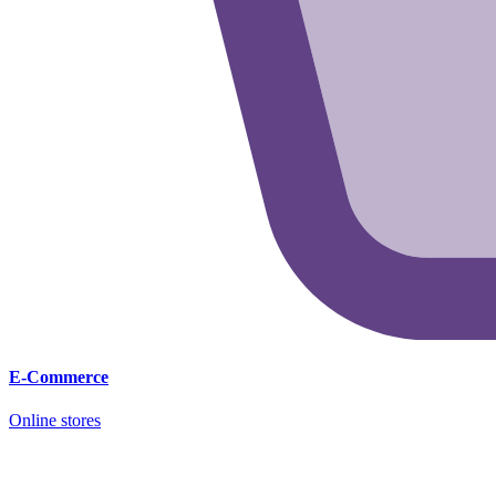
E-Commerce
Online stores