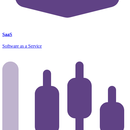
SaaS
Software as a Service