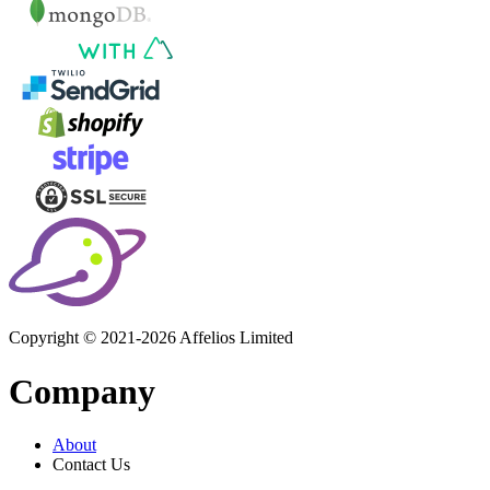
Copyright © 2021-2026 Affelios Limited
Company
About
Contact Us