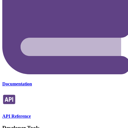
Documentation
API Reference
Developer Tools