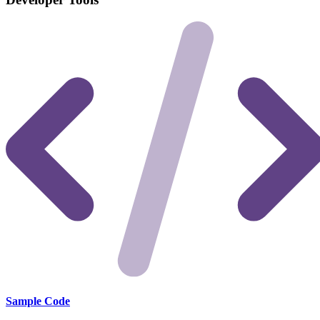
Sample Code