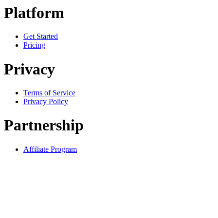
Platform
Get Started
Pricing
Privacy
Terms of Service
Privacy Policy
Partnership
Affiliate Program