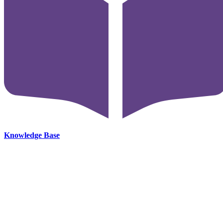
Knowledge Base