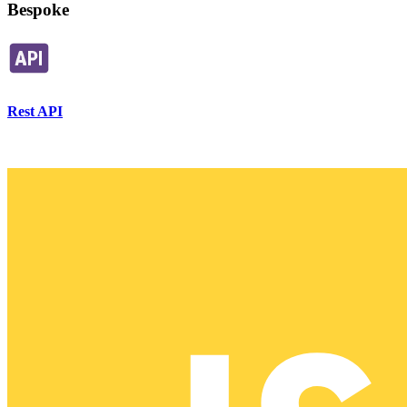
Bespoke
Rest API