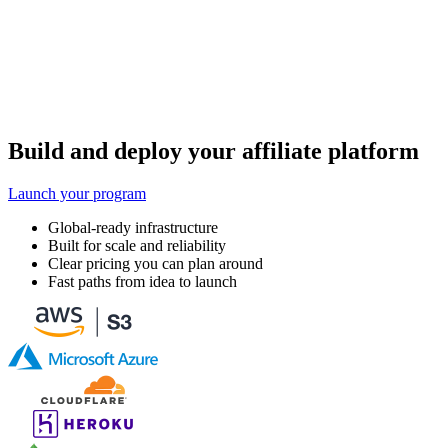
Build and deploy your affiliate platform
Launch your program
Global-ready infrastructure
Built for scale and reliability
Clear pricing you can plan around
Fast paths from idea to launch