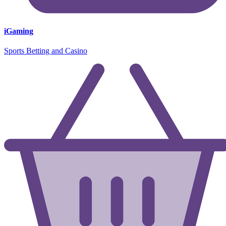
iGaming
Sports Betting and Casino