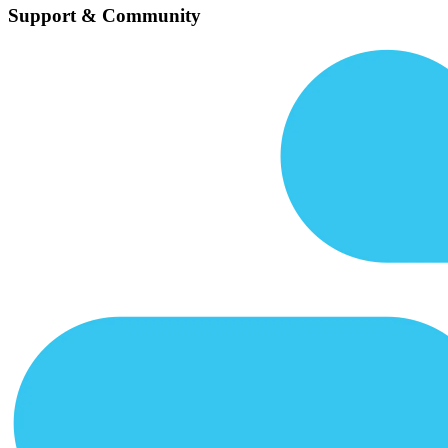
Support & Community