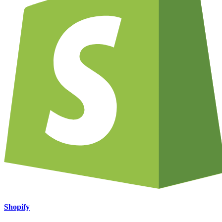
Shopify