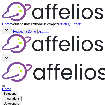
Home
Solutions
Integrations
Developers
Pricing
Support
Sign In
Request a Demo
Home
Solutions
Integrations
Developers