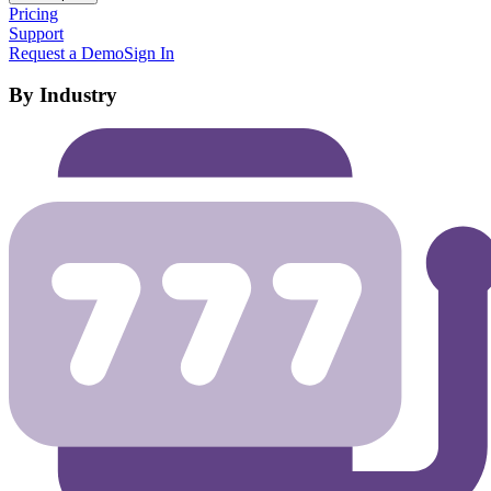
Pricing
Support
Request a Demo
Sign In
By Industry