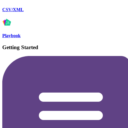
CSV/XML
Playbook
Getting Started