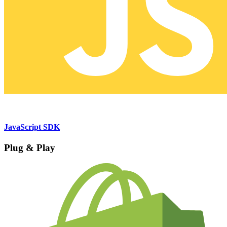
JavaScript SDK
Plug & Play