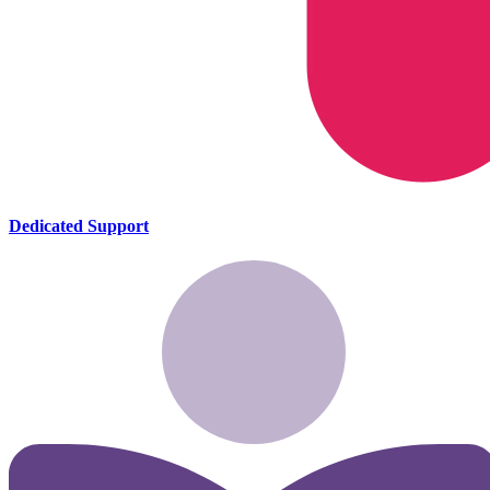
Dedicated Support