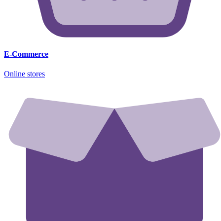
E-Commerce
Online stores