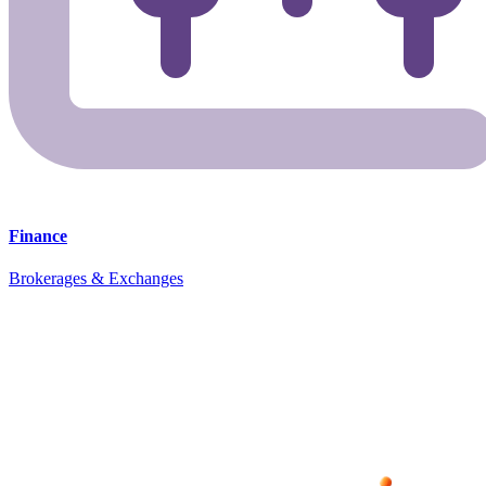
Finance
Brokerages & Exchanges