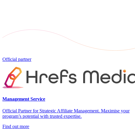
Official partner
Management Service
Official Partner for Strategic Affiliate Management. Maximise your
program’s potential with trusted expertise.
Find out more