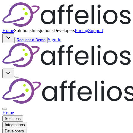
Home
Solutions
Integrations
Developers
Pricing
Support
Sign In
Request a Demo
Home
Solutions
Integrations
Developers