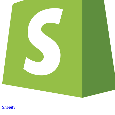
Shopify