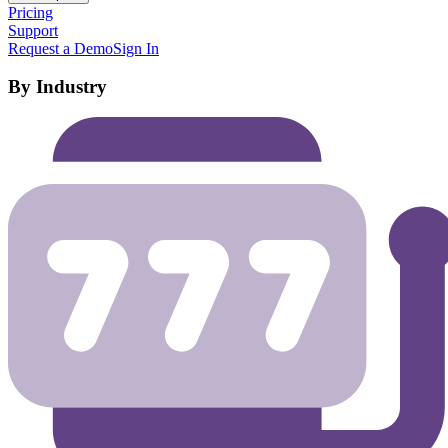
Pricing
Support
Request a Demo
Sign In
By Industry