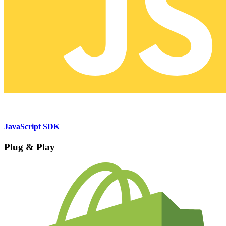
JavaScript SDK
Plug & Play