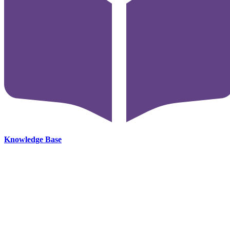
Knowledge Base