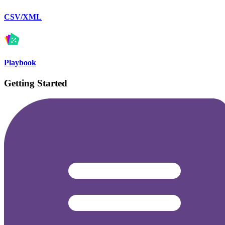
CSV/XML
Playbook
Getting Started