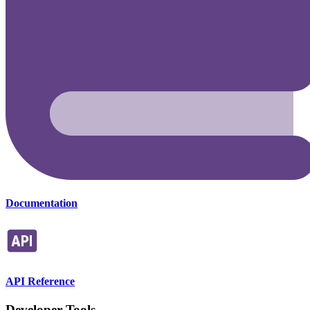
Documentation
API Reference
Developer Tools