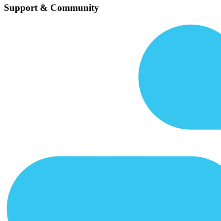
Support & Community