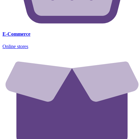
E-Commerce
Online stores