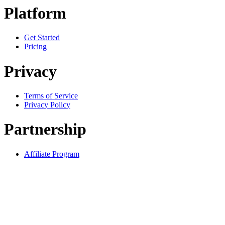
Platform
Get Started
Pricing
Privacy
Terms of Service
Privacy Policy
Partnership
Affiliate Program