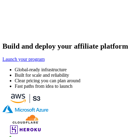
Build and deploy your affiliate platform
Launch your program
Global-ready infrastructure
Built for scale and reliability
Clear pricing you can plan around
Fast paths from idea to launch