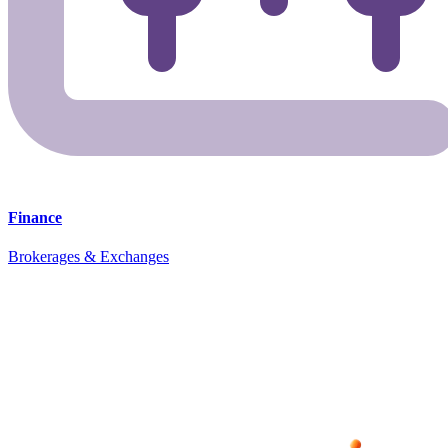
Finance
Brokerages & Exchanges