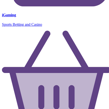
iGaming
Sports Betting and Casino