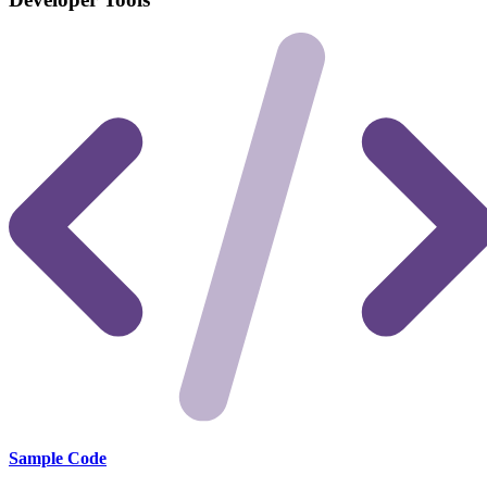
Sample Code