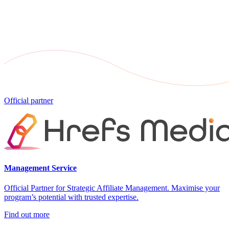
Official partner
Management Service
Official Partner for Strategic Affiliate Management. Maximise your
program’s potential with trusted expertise.
Find out more