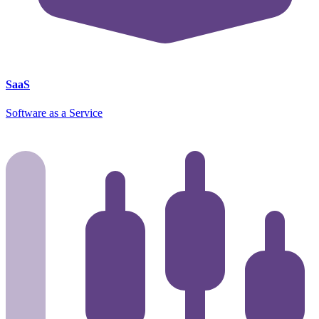
SaaS
Software as a Service