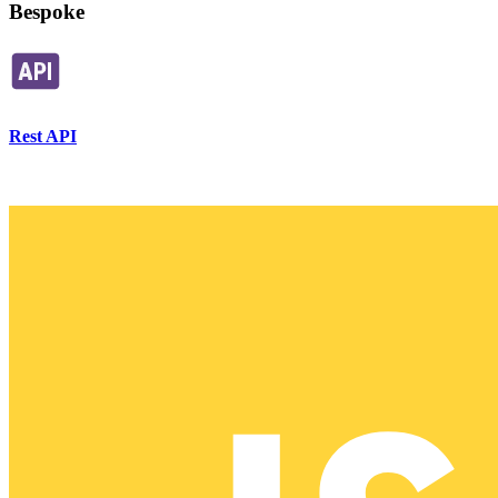
Bespoke
Rest API