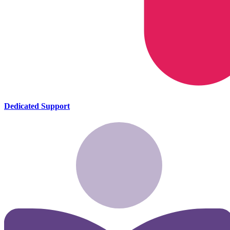
Dedicated Support