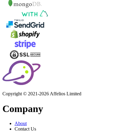
Copyright © 2021-2026 Affelios Limited
Company
About
Contact Us